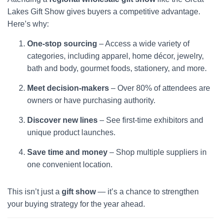
Lakes Gift Show gives buyers a competitive advantage.
Here’s why:
One-stop sourcing
– Access a wide variety of
categories, including apparel, home décor, jewelry,
bath and body, gourmet foods, stationery, and more.
Meet decision-makers
– Over 80% of attendees are
owners or have purchasing authority.
Discover new lines
– See first-time exhibitors and
unique product launches.
Save time and money
– Shop multiple suppliers in
one convenient location.
This isn’t just a
gift show
— it’s a chance to strengthen
your buying strategy for the year ahead.