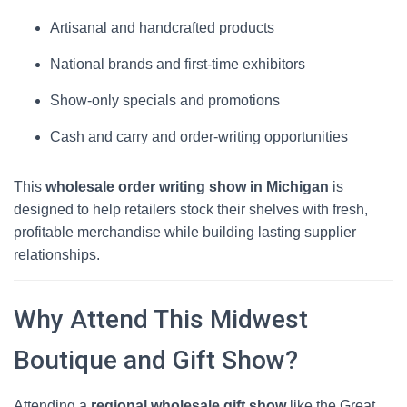
Artisanal and handcrafted products
National brands and first-time exhibitors
Show-only specials and promotions
Cash and carry and order-writing opportunities
This
wholesale order writing show in Michigan
is
designed to help retailers stock their shelves with fresh,
profitable merchandise while building lasting supplier
relationships.
Why Attend This Midwest
Boutique and Gift Show?
Attending a
regional wholesale gift show
like the Great