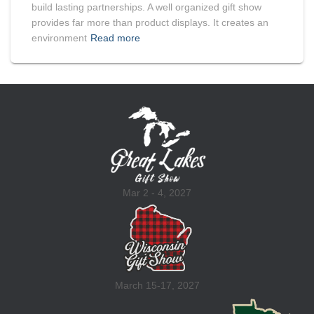
build lasting partnerships. A well organized gift show
provides far more than product displays. It creates an
environment
Read more
Mar 2 - 4, 2027
March 15-17, 2027