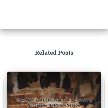
Related Posts