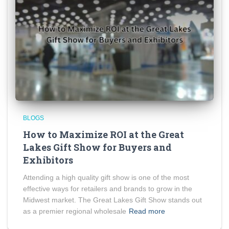
BLOGS
How to Maximize ROI at the Great
Lakes Gift Show for Buyers and
Exhibitors
Attending a high quality gift show is one of the most
effective ways for retailers and brands to grow in the
Midwest market. The Great Lakes Gift Show stands out
as a premier regional wholesale
Read more