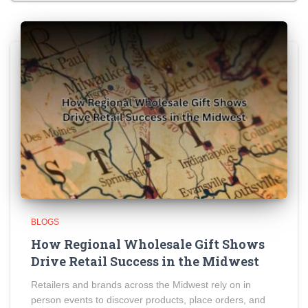
BLOGS
How Regional Wholesale Gift Shows
Drive Retail Success in the Midwest
Retailers and brands across the Midwest rely on in
person events to discover products, place orders, and