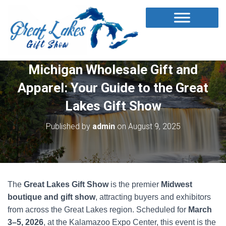
Michigan Wholesale Gift and
Apparel: Your Guide to the Great
Lakes Gift Show
Published by
admin
on
August 9, 2025
The
Great Lakes Gift Show
is the premier
Midwest
boutique and gift show
, attracting buyers and exhibitors
from across the Great Lakes region. Scheduled for
March
3–5, 2026
, at the Kalamazoo Expo Center, this event is the