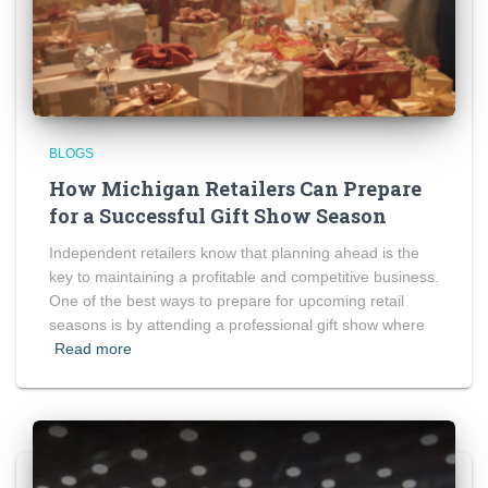
BLOGS
How Michigan Retailers Can Prepare
for a Successful Gift Show Season
Independent retailers know that planning ahead is the
key to maintaining a profitable and competitive business.
One of the best ways to prepare for upcoming retail
seasons is by attending a professional gift show where
Read more