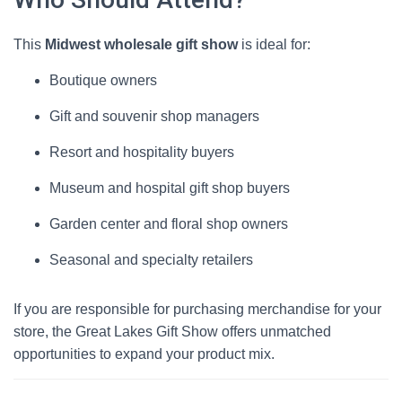
This
Midwest wholesale gift show
is ideal for:
Boutique owners
Gift and souvenir shop managers
Resort and hospitality buyers
Museum and hospital gift shop buyers
Garden center and floral shop owners
Seasonal and specialty retailers
If you are responsible for purchasing merchandise for your
store, the Great Lakes Gift Show offers unmatched
opportunities to expand your product mix.