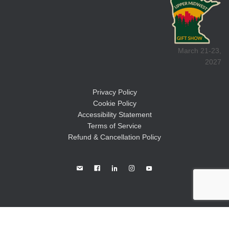
March 21-23,
2027
Privacy Policy
Cookie Policy
Accessibility Statement
Terms of Service
Refund & Cancellation Policy
©2026
Great Lakes Promotions, LLC.
All Rights