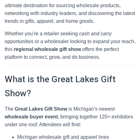
ultimate destination for sourcing wholesale products,
networking with industry leaders, and discovering the latest
trends in gifts, apparel, and home goods.
Whether you’re a retailer seeking
cash and carry
opportunities or a wholesaler looking to expand your reach,
this
regional wholesale gift show
offers the perfect
platform to connect, grow, and do business.
What is the Great Lakes Gift
Show?
The
Great Lakes Gift Show
is Michigan’s newest
wholesale buyer event
, bringing together 120+ exhibitors
under one roof. Attendees will find:
Michigan wholesale gift and apparel lines