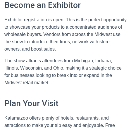
Become an Exhibitor
Exhibitor registration is open. This is the perfect opportunity
to showcase your products to a concentrated audience of
wholesale buyers. Vendors from across the Midwest use
the show to introduce their lines, network with store
owners, and boost sales.
The show attracts attendees from Michigan, Indiana,
Illinois, Wisconsin, and Ohio, making it a strategic choice
for businesses looking to break into or expand in the
Midwest retail market.
Plan Your Visit
Kalamazoo offers plenty of hotels, restaurants, and
attractions to make your trip easy and enjoyable. Free