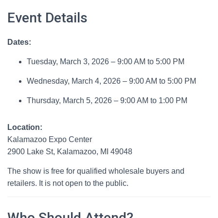
Event Details
Dates:
Tuesday, March 3, 2026 – 9:00 AM to 5:00 PM
Wednesday, March 4, 2026 – 9:00 AM to 5:00 PM
Thursday, March 5, 2026 – 9:00 AM to 1:00 PM
Location:
Kalamazoo Expo Center
2900 Lake St, Kalamazoo, MI 49048
The show is free for qualified wholesale buyers and
retailers. It is not open to the public.
Who Should Attend?