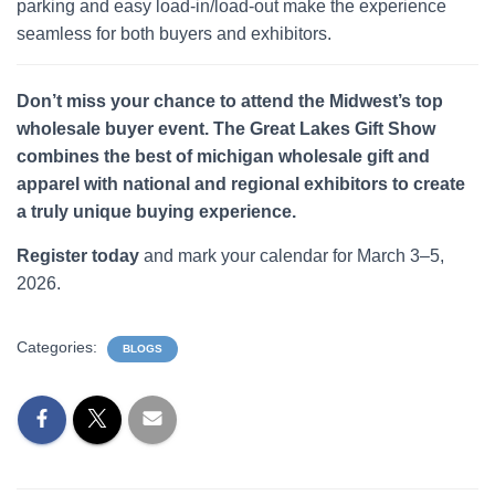
parking and easy load-in/load-out make the experience
seamless for both buyers and exhibitors.
Don’t miss your chance to attend the Midwest’s top
wholesale buyer event. The Great Lakes Gift Show
combines the best of michigan wholesale gift and
apparel with national and regional exhibitors to create
a truly unique buying experience.
Register today
and mark your calendar for March 3–5,
2026.
Categories:
BLOGS