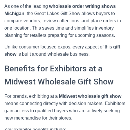
As one of the leading
wholesale order writing shows
Michigan
, the Great Lakes Gift Show allows buyers to
compare vendors, review collections, and place orders in
one location. This saves time and simplifies inventory
planning for retailers preparing for upcoming seasons.
Unlike consumer focused expos, every aspect of this
gift
show
is built around wholesale business.
Benefits for Exhibitors at a
Midwest Wholesale Gift Show
For brands, exhibiting at a
Midwest wholesale gift show
means connecting directly with decision makers. Exhibitors
gain access to qualified buyers who are actively seeking
new merchandise for their stores.
Key exhibitor benefits include: