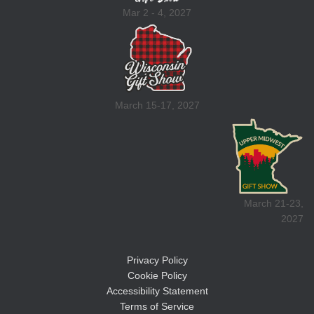
Mar 2 - 4, 2027
March 15-17, 2027
March 21-23,
2027
Privacy Policy
Cookie Policy
Accessibility Statement
Terms of Service