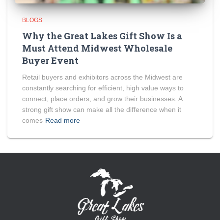
BLOGS
Why the Great Lakes Gift Show Is a
Must Attend Midwest Wholesale
Buyer Event
Retail buyers and exhibitors across the Midwest are
constantly searching for efficient, high value ways to
connect, place orders, and grow their businesses. A
strong gift show can make all the difference when it
comes
Read more