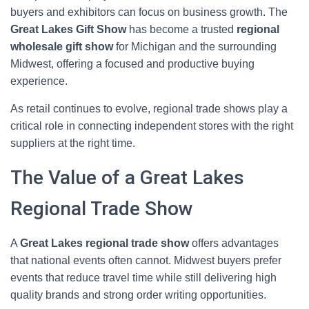
buyers and exhibitors can focus on business growth. The
Great Lakes Gift Show
has become a trusted
regional
wholesale gift show
for Michigan and the surrounding
Midwest, offering a focused and productive buying
experience.
As retail continues to evolve, regional trade shows play a
critical role in connecting independent stores with the right
suppliers at the right time.
The Value of a Great Lakes
Regional Trade Show
A
Great Lakes regional trade show
offers advantages
that national events often cannot. Midwest buyers prefer
events that reduce travel time while still delivering high
quality brands and strong order writing opportunities.