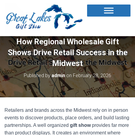
How Regional Wholesale Gift
Shows Drive Retail Success in the
Midwest
Published by
admin
on
February 28, 2026
Retailers and brands across the Midwest rely on in person
events to discover products, place orders, and build lasting
partnerships. A well organized
gift show
provides far more
than product displays. It creates an environment where