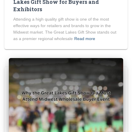
Lakes Gift Show for Buyers and
Exhibitors
Attending a high quality gift show is one of the most
effective ways for retailers and brands to grow in the
Midwest market. The Great Lakes Gift Show stands out
as a premier regional wholesale
Read more