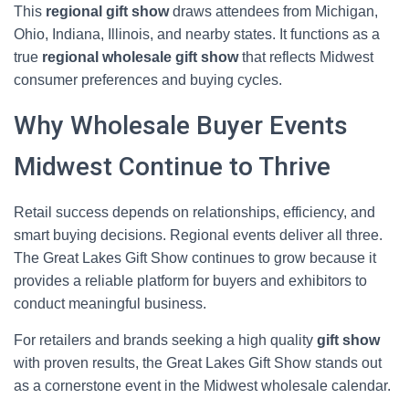
This
regional gift show
draws attendees from Michigan,
Ohio, Indiana, Illinois, and nearby states. It functions as a
true
regional wholesale gift show
that reflects Midwest
consumer preferences and buying cycles.
Why Wholesale Buyer Events
Midwest Continue to Thrive
Retail success depends on relationships, efficiency, and
smart buying decisions. Regional events deliver all three.
The Great Lakes Gift Show continues to grow because it
provides a reliable platform for buyers and exhibitors to
conduct meaningful business.
For retailers and brands seeking a high quality
gift show
with proven results, the Great Lakes Gift Show stands out
as a cornerstone event in the Midwest wholesale calendar.