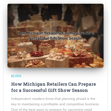
BLOGS
How Michigan Retailers Can Prepare
for a Successful Gift Show Season
Independent retailers know that planning ahead is the
key to maintaining a profitable and competitive business.
One of the best ways to prepare for upcoming retail