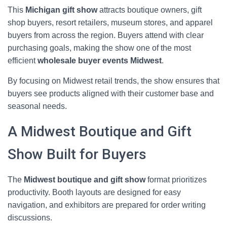
This
Michigan gift show
attracts boutique owners, gift
shop buyers, resort retailers, museum stores, and apparel
buyers from across the region. Buyers attend with clear
purchasing goals, making the show one of the most
efficient
wholesale buyer events Midwest
.
By focusing on Midwest retail trends, the show ensures that
buyers see products aligned with their customer base and
seasonal needs.
A Midwest Boutique and Gift
Show Built for Buyers
The
Midwest boutique and gift show
format prioritizes
productivity. Booth layouts are designed for easy
navigation, and exhibitors are prepared for order writing
discussions.