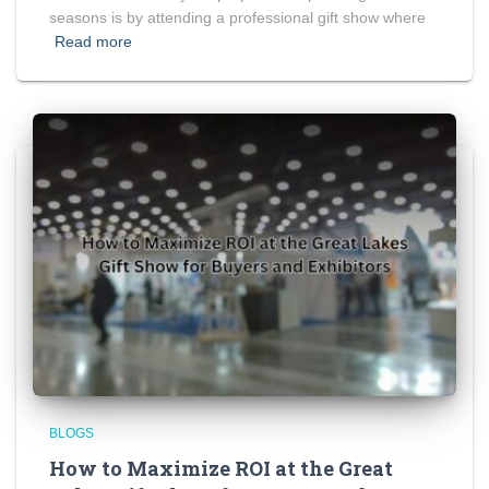
seasons is by attending a professional gift show where
Read more
BLOGS
How to Maximize ROI at the Great