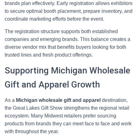
brands plan effectively. Early registration allows exhibitors
to secure optimal booth placement, prepare inventory, and
coordinate marketing efforts before the event.
The registration structure supports both established
companies and emerging brands. This balance creates a
diverse vendor mix that benefits buyers looking for both
trusted lines and fresh product offerings.
Supporting Michigan Wholesale
Gift and Apparel Growth
As a
Michigan wholesale gift and apparel
destination,
the Great Lakes Gift Show strengthens the regional retail
ecosystem. Many Midwest retailers prefer sourcing
products from brands they can meet face to face and work
with throughout the year.