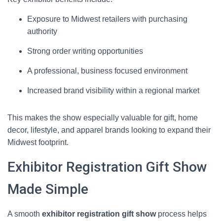
Exposure to Midwest retailers with purchasing
authority
Strong order writing opportunities
A professional, business focused environment
Increased brand visibility within a regional market
This makes the show especially valuable for gift, home
decor, lifestyle, and apparel brands looking to expand their
Midwest footprint.
Exhibitor Registration Gift Show
Made Simple
A smooth
exhibitor registration gift show
process helps