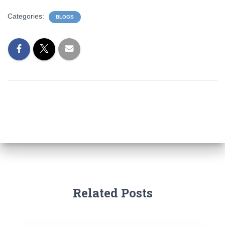
Categories:
BLOGS
Related Posts