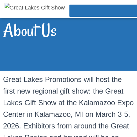
About Us
Great Lakes Promotions will host the
first new regional gift show: the Great
Lakes Gift Show at the Kalamazoo Expo
Center in Kalamazoo, MI on March 3-5,
2026. Exhibitors from around the Great