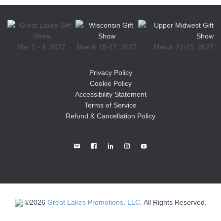
Mar 2 - 4, 2027
March 15-17, 2027
March 21-23, 2027
Privacy Policy
Cookie Policy
Accessibility Statement
Terms of Service
Refund & Cancellation Policy
©2026
Great Lakes Promotions, LLC.
All Rights Reserved.