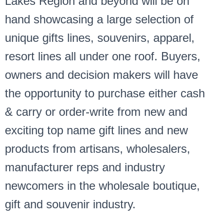
Lakes Region and beyond will be on
hand showcasing a large selection of
unique gifts lines, souvenirs, apparel,
resort lines all under one roof. Buyers,
owners and decision makers will have
the opportunity to purchase either cash
& carry or order-write from new and
exciting top name gift lines and new
products from artisans, wholesalers,
manufacturer reps and industry
newcomers in the wholesale boutique,
gift and souvenir industry.