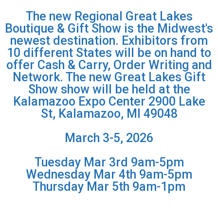
The new Regional Great Lakes
Boutique & Gift Show is the Midwest's
newest destination. Exhibitors from
10 different States will be on hand to
offer Cash & Carry, Order Writing and
Network. The new Great Lakes Gift
Show show will be held at the
Kalamazoo Expo Center 2900 Lake
St, Kalamazoo, MI 49048
March 3-5, 2026
Tuesday Mar 3rd 9am-5pm
Wednesday Mar 4th 9am-5pm
Thursday Mar 5th 9am-1pm