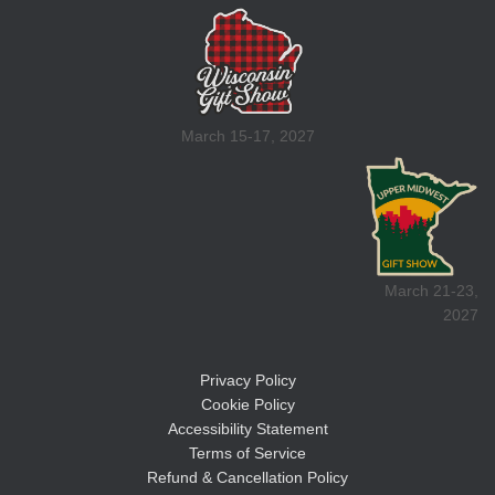
March 15-17, 2027
March 21-23,
2027
Privacy Policy
Cookie Policy
Accessibility Statement
Terms of Service
Refund & Cancellation Policy