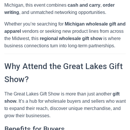
Michigan, this event combines
cash and carry
,
order
writing
, and unmatched networking opportunities.
Whether you’re searching for
Michigan wholesale gift and
apparel
vendors or seeking new product lines from across
the Midwest, this
regional wholesale gift show
is where
business connections turn into long-term partnerships.
Why Attend the Great Lakes Gift
Show?
The Great Lakes Gift Show is more than just another
gift
show
. It’s a hub for wholesale buyers and sellers who want
to expand their reach, discover unique merchandise, and
grow their businesses.
Benefits for Buyers