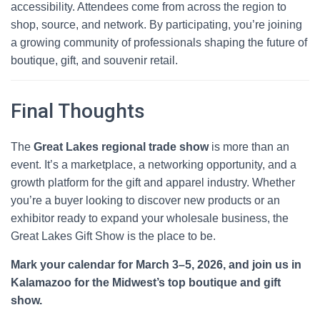
accessibility. Attendees come from across the region to
shop, source, and network. By participating, you’re joining
a growing community of professionals shaping the future of
boutique, gift, and souvenir retail.
Final Thoughts
The
Great Lakes regional trade show
is more than an
event. It’s a marketplace, a networking opportunity, and a
growth platform for the gift and apparel industry. Whether
you’re a buyer looking to discover new products or an
exhibitor ready to expand your wholesale business, the
Great Lakes Gift Show is the place to be.
Mark your calendar for March 3–5, 2026, and join us in
Kalamazoo for the Midwest’s top boutique and gift
show.