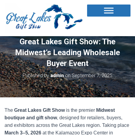
Great Lakes Gift Show: The
Midwest’s Leading Wholesale
Buyer Event
Published by
admin
on
September 7, 2025
The
Great Lakes Gift Show
is the premier
Midwest
boutique and gift show
, designed for retailers, buyers,
and exhibitors across the Great Lakes region. Taking place
March 3–5, 2026
at the Kalamazoo Expo Center in