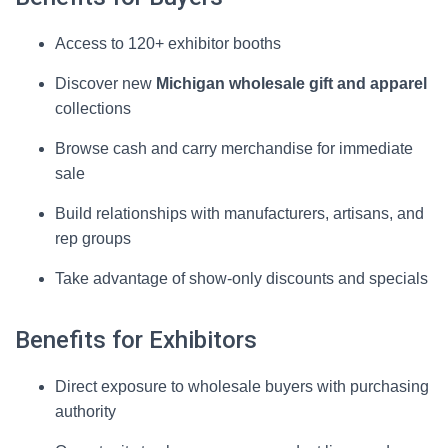
Access to 120+ exhibitor booths
Discover new
Michigan wholesale gift and apparel
collections
Browse cash and carry merchandise for immediate
sale
Build relationships with manufacturers, artisans, and
rep groups
Take advantage of show-only discounts and specials
Benefits for Exhibitors
Direct exposure to wholesale buyers with purchasing
authority