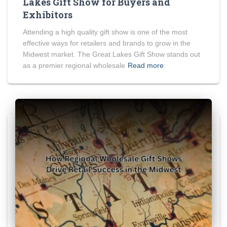
Lakes Gift Show for Buyers and
Exhibitors
Attending a high quality gift show is one of the most
effective ways for retailers and brands to grow in the
Midwest market. The Great Lakes Gift Show stands out
as a premier regional wholesale
Read more