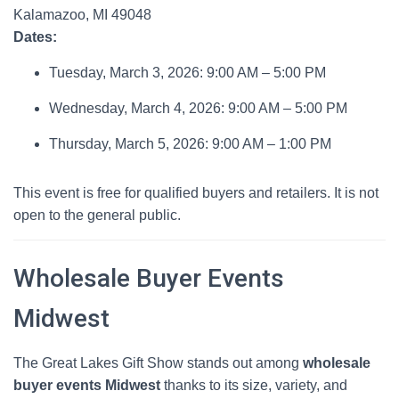
Kalamazoo, MI 49048
Dates:
Tuesday, March 3, 2026: 9:00 AM – 5:00 PM
Wednesday, March 4, 2026: 9:00 AM – 5:00 PM
Thursday, March 5, 2026: 9:00 AM – 1:00 PM
This event is free for qualified buyers and retailers. It is not
open to the general public.
Wholesale Buyer Events
Midwest
The Great Lakes Gift Show stands out among
wholesale
buyer events Midwest
thanks to its size, variety, and