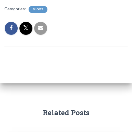
Categories:
BLOGS
Related Posts