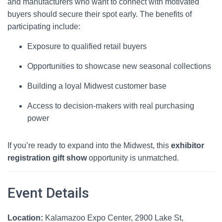
and manufacturers who want to connect with motivated
buyers should secure their spot early. The benefits of
participating include:
Exposure to qualified retail buyers
Opportunities to showcase new seasonal collections
Building a loyal Midwest customer base
Access to decision-makers with real purchasing
power
If you’re ready to expand into the Midwest, this
exhibitor
registration gift show
opportunity is unmatched.
Event Details
Location:
Kalamazoo Expo Center, 2900 Lake St,