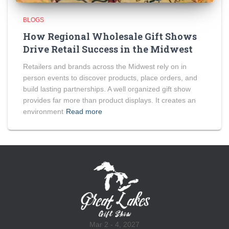
BLOGS
How Regional Wholesale Gift Shows
Drive Retail Success in the Midwest
Retailers and brands across the Midwest rely on in
person events to discover products, place orders, and
build lasting partnerships. A well organized gift show
provides far more than product displays. It creates an
environment
Read more
Mar 2 - 4, 2027