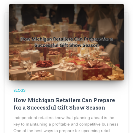
BLOGS
How Michigan Retailers Can Prepare
for a Successful Gift Show Season
Independent retailers know that planning ahead is the
key to maintaining a profitable and competitive business.
One of the best ways to prepare for upcoming retail