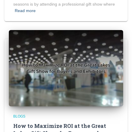
seasons is by attending a professional gift show where
Read more
BLOGS
How to Maximize ROI at the Great