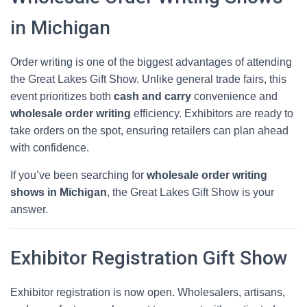
in Michigan
Order writing is one of the biggest advantages of attending
the Great Lakes Gift Show. Unlike general trade fairs, this
event prioritizes both
cash and carry
convenience and
wholesale order writing
efficiency. Exhibitors are ready to
take orders on the spot, ensuring retailers can plan ahead
with confidence.
If you’ve been searching for
wholesale order writing
shows in Michigan
, the Great Lakes Gift Show is your
answer.
Exhibitor Registration Gift Show
Exhibitor registration is now open. Wholesalers, artisans,