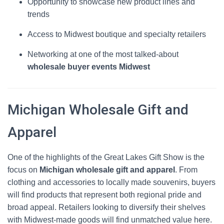
Opportunity to showcase new product lines and
trends
Access to Midwest boutique and specialty retailers
Networking at one of the most talked-about
wholesale buyer events Midwest
Michigan Wholesale Gift and
Apparel
One of the highlights of the Great Lakes Gift Show is the
focus on
Michigan wholesale gift and apparel
. From
clothing and accessories to locally made souvenirs, buyers
will find products that represent both regional pride and
broad appeal. Retailers looking to diversify their shelves
with Midwest-made goods will find unmatched value here.