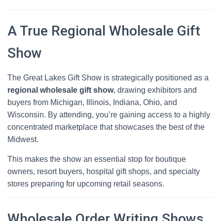
A True Regional Wholesale Gift
Show
The Great Lakes Gift Show is strategically positioned as a
regional wholesale gift show
, drawing exhibitors and
buyers from Michigan, Illinois, Indiana, Ohio, and
Wisconsin. By attending, you’re gaining access to a highly
concentrated marketplace that showcases the best of the
Midwest.
This makes the show an essential stop for boutique
owners, resort buyers, hospital gift shops, and specialty
stores preparing for upcoming retail seasons.
Wholesale Order Writing Shows