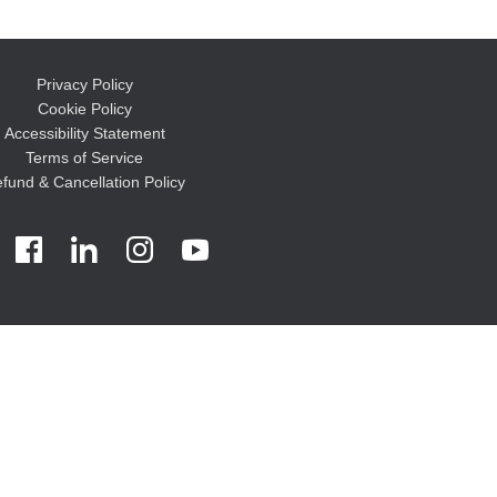
Privacy Policy
Cookie Policy
Accessibility Statement
Terms of Service
fund & Cancellation Policy