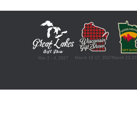
March 15-17, 2027
March 21-23
Mar 2 - 4, 2027