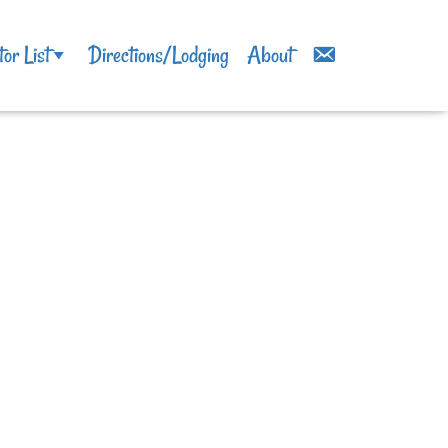
tor List
Directions/Lodging
About