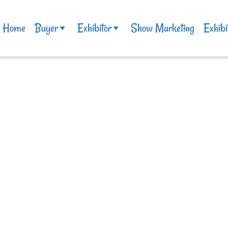
Home
Buyer
Exhibitor
Show Marketing
Exhibi