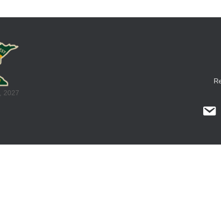
Re
, 2027